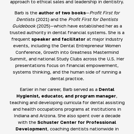
approach to ethical sales and leadership in dentistry.
Barb is the
author of two books
—
Profit First for
Dentists
(2021) and the
Profit First for Dentists
Guidebook
(2025)—which have established her as a
trusted authority in dental financial systems. She is a
frequent
speaker and facilitator
at major industry
events, including the Dental Entrepreneur Women
Conference, Growth into Greatness Mastermind
Summit, and national Study Clubs across the U.S. Her
presentations focus on financial empowerment,
systems thinking, and the human side of running a
dental practice.
Earlier in her career, Barb served as a
Dental
Hygienist, educator, and program manager
,
teaching and developing curricula for dental assisting
and health occupations programs at institutions in
Indiana and Arizona. She also spent over a decade
with the
Schuster Center for Professional
Development
, coaching dentists nationwide in