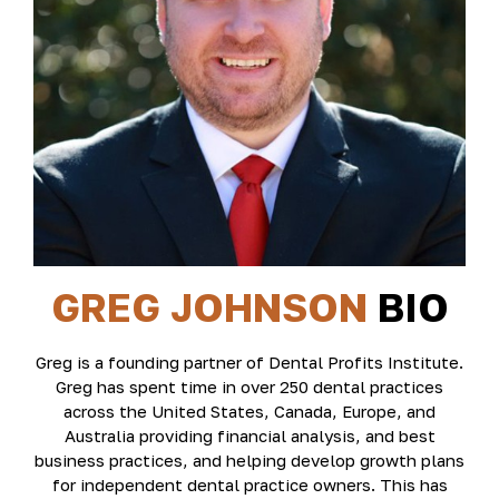
GREG JOHNSON
BIO
Greg is a founding partner of Dental Profits Institute.
Greg has spent time in over 250 dental practices
across the United States, Canada, Europe, and
Australia providing financial analysis, and best
business practices, and helping develop growth plans
for independent dental practice owners. This has