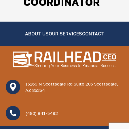
COORDINATOR
ABOUT US
OUR SERVICES
CONTACT
15169 N Scottsdale Rd Suite 205 Scottsdale,
AZ 85254
(480) 841-5492