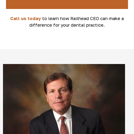
Call us today
to learn how Railhead CEO can make a
difference for your dental practice.