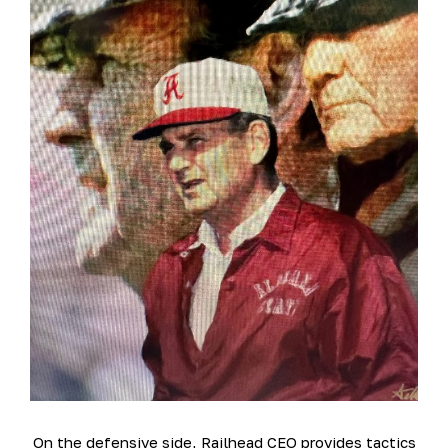
On the defensive side, Railhead CEO provides tactics