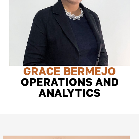
GRACE BERMEJO
OPERATIONS AND
ANALYTICS