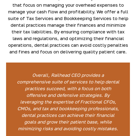
that focus on managing your overhead expenses to
manage your cash flow and profitability. We offer a full
suite of Tax Services and Bookkeeping Services to help
dental practices manage their finances and minimize
their tax liabilities. By ensuring compliance with tax
laws and regulations, and optimizing their financial
operations, dental practices can avoid costly penalties
and fines and focus on delivering quality patient care.
Overall, Railhead CEO provides a
comprehensive suite of services to help dental
practices succeed, with a focus on both
offensive and defensive strategies. By
leveraging the expertise of Fractional CFOs,
CMOs, and tax and bookkeeping professionals,
dental practices can achieve their financial
goals and grow their patient base, while
minimizing risks and avoiding costly mistakes.