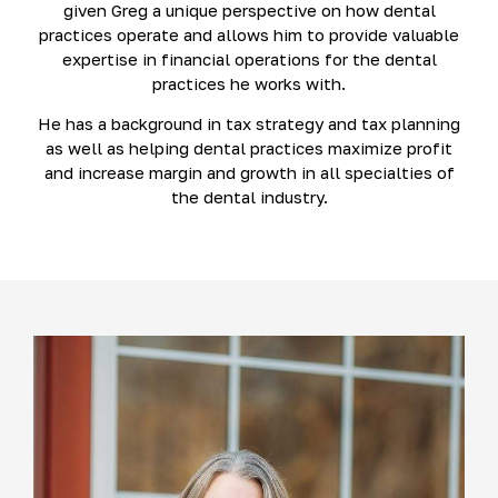
given Greg a unique perspective on how dental
practices operate and allows him to provide valuable
expertise in financial operations for the dental
practices he works with.
He has a background in tax strategy and tax planning
as well as helping dental practices maximize profit
and increase margin and growth in all specialties of
the dental industry.