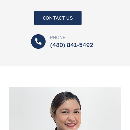
CONTACT US
PHONE
(480) 841-5492