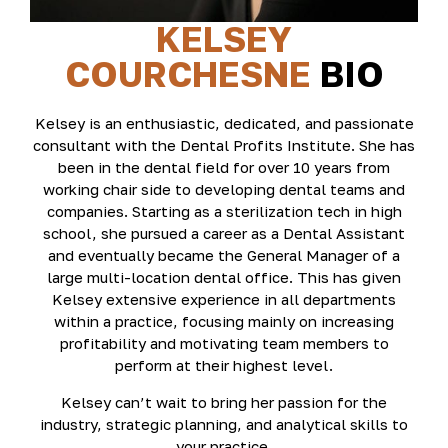
KELSEY
COURCHESNE
BIO
Kelsey is an enthusiastic, dedicated, and passionate
consultant with the Dental Profits Institute. She has
been in the dental field for over 10 years from
working chair side to developing dental teams and
companies. Starting as a sterilization tech in high
school, she pursued a career as a Dental Assistant
and eventually became the General Manager of a
large multi-location dental office. This has given
Kelsey extensive experience in all departments
within a practice, focusing mainly on increasing
profitability and motivating team members to
perform at their highest level.
Kelsey can’t wait to bring her passion for the
industry, strategic planning, and analytical skills to
your practice.