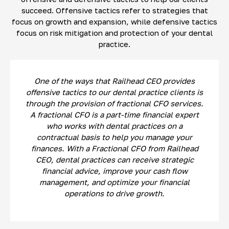
succeed. Offensive tactics refer to strategies that
focus on growth and expansion, while defensive tactics
focus on risk mitigation and protection of your dental
practice.
One of the ways that Railhead CEO provides
offensive tactics to our dental practice clients is
through the provision of fractional CFO services.
A fractional CFO is a part-time financial expert
who works with dental practices on a
contractual basis to help you manage your
finances. With a Fractional CFO from Railhead
CEO, dental practices can receive strategic
financial advice, improve your cash flow
management, and optimize your financial
operations to drive growth.