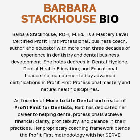
BARBARA
STACKHOUSE
BIO
Barbara Stackhouse, RDH, M.Ed., is a Mastery Level
Certified Profit First Professional, business coach,
author, and educator with more than three decades of
experience in dentistry and dental business
development. She holds degrees in Dental Hygiene,
Dental Health Education, and Educational
Leadership, complemented by advanced
certifications in Profit First Professional mastery and
natural health disciplines.
As founder of
More to Life Dental
and creator of
Profit First for Dentists
, Barb has dedicated her
career to helping dental professionals achieve
financial clarity, profitability, and balance in their
practices. Her proprietary coaching framework blends
the Profit First methodology with her SERVE