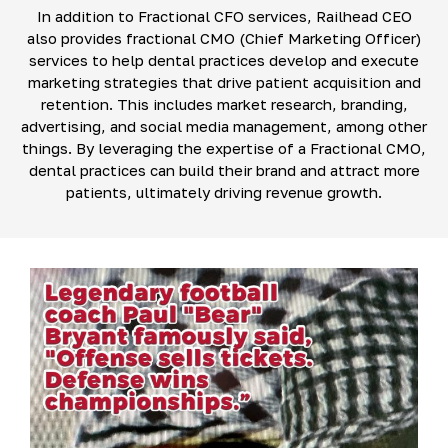
In addition to Fractional CFO services, Railhead CEO
also provides fractional CMO (Chief Marketing Officer)
services to help dental practices develop and execute
marketing strategies that drive patient acquisition and
retention. This includes market research, branding,
advertising, and social media management, among other
things. By leveraging the expertise of a Fractional CMO,
dental practices can build their brand and attract more
patients, ultimately driving revenue growth.