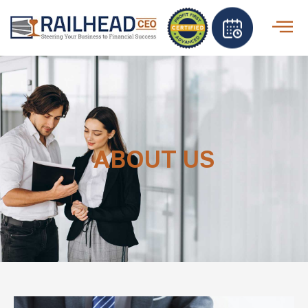
ABOUT US