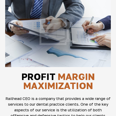
PROFIT
MARGIN
MAXIMIZATION
Railhead CEO is a company that provides a wide range of
services to our dental practice clients. One of the key
aspects of our service is the utilization of both
offensive and defensive tactics to help our clients