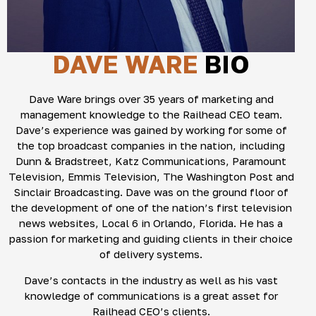
DAVE WARE
BIO
Dave Ware brings over 35 years of marketing and
management knowledge to the Railhead CEO team.
Dave’s experience was gained by working for some of
the top broadcast companies in the nation, including
Dunn & Bradstreet, Katz Communications, Paramount
Television, Emmis Television, The Washington Post and
Sinclair Broadcasting. Dave was on the ground floor of
the development of one of the nation’s first television
news websites, Local 6 in Orlando, Florida. He has a
passion for marketing and guiding clients in their choice
of delivery systems.
Dave’s contacts in the industry as well as his vast
knowledge of communications is a great asset for
Railhead CEO’s clients.