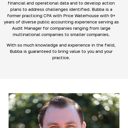
financial and operational data and to develop action
plans to address challenges identified. Bubba is a
former practicing CPA with Price Waterhouse with 9+
years of diverse public accounting experience serving as
Audit Manager for companies ranging from large
multinational companies to smaller companies.
With so much knowledge and experience in the field,
Bubba is guaranteed to bring value to you and your
practice.