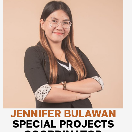
JENNIFER BULAWAN
SPECIAL PROJECTS