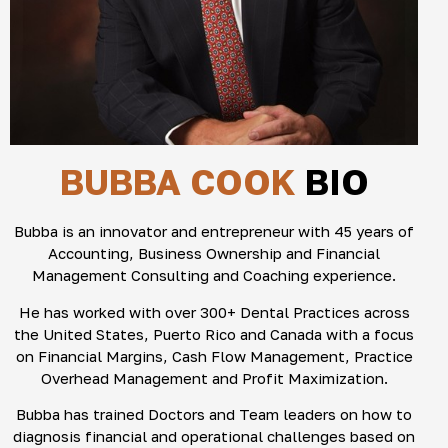
BUBBA COOK
BIO
Bubba is an innovator and entrepreneur with 45 years of
Accounting, Business Ownership and Financial
Management Consulting and Coaching experience.
He has worked with over 300+ Dental Practices across
the United States, Puerto Rico and Canada with a focus
on Financial Margins, Cash Flow Management, Practice
Overhead Management and Profit Maximization.
Bubba has trained Doctors and Team leaders on how to
diagnosis financial and operational challenges based on