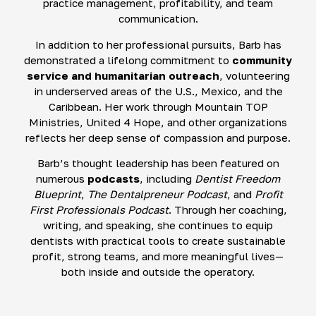
practice management, profitability, and team
communication.
In addition to her professional pursuits, Barb has
demonstrated a lifelong commitment to
community
service and humanitarian outreach
, volunteering
in underserved areas of the U.S., Mexico, and the
Caribbean. Her work through Mountain TOP
Ministries, United 4 Hope, and other organizations
reflects her deep sense of compassion and purpose.
Barb’s thought leadership has been featured on
numerous
podcasts
, including
Dentist Freedom
Blueprint
,
The Dentalpreneur Podcast
, and
Profit
First Professionals Podcast
. Through her coaching,
writing, and speaking, she continues to equip
dentists with practical tools to create sustainable
profit, strong teams, and more meaningful lives—
both inside and outside the operatory.