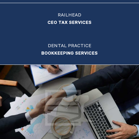
RAILHEAD
CEO TAX SERVICES
DENTAL PRACTICE
BOOKKEEPING SERVICES