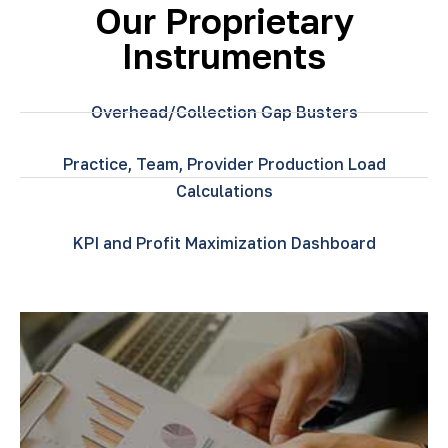
Our Proprietary
Instruments
Overhead/Collection Gap Busters
Practice, Team, Provider Production Load
Calculations
KPI and Profit Maximization Dashboard