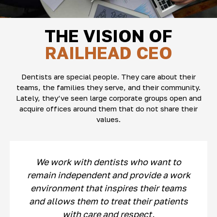
THE VISION OF
RAILHEAD CEO
Dentists are special people. They care about their
teams, the families they serve, and their community.
Lately, they’ve seen large corporate groups open and
acquire offices around them that do not share their
values.
We work with dentists who want to
remain independent and provide a work
environment that inspires their teams
and allows them to treat their patients
with care and respect.