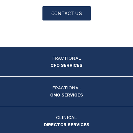
CONTACT US
FRACTIONAL
CFO SERVICES
FRACTIONAL
CMO SERVICES
CLINICAL
DIRECTOR SERVICES