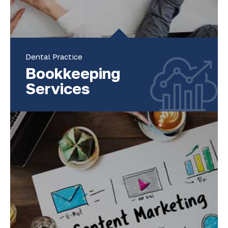
Dental Practice
Bookkeeping
Services