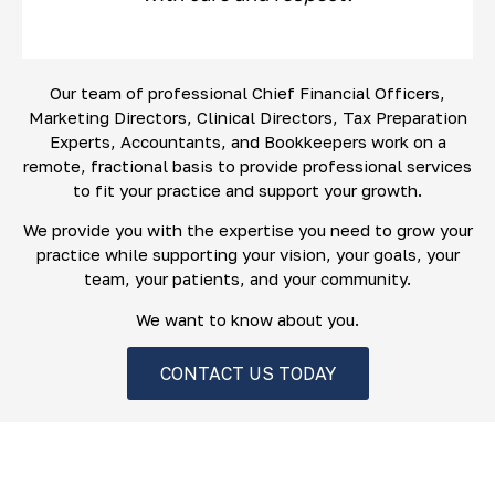
Our team of professional Chief Financial Officers,
Marketing Directors, Clinical Directors, Tax Preparation
Experts, Accountants, and Bookkeepers work on a
remote, fractional basis to provide professional services
to fit your practice and support your growth.
We provide you with the expertise you need to grow your
practice while supporting your vision, your goals, your
team, your patients, and your community.
We want to know about you.
CONTACT US TODAY