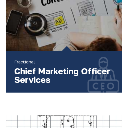
Fractional
Chief Marketing Officer
Services