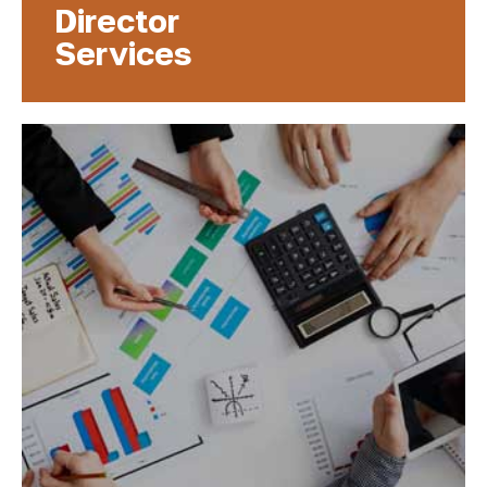
Director
Services