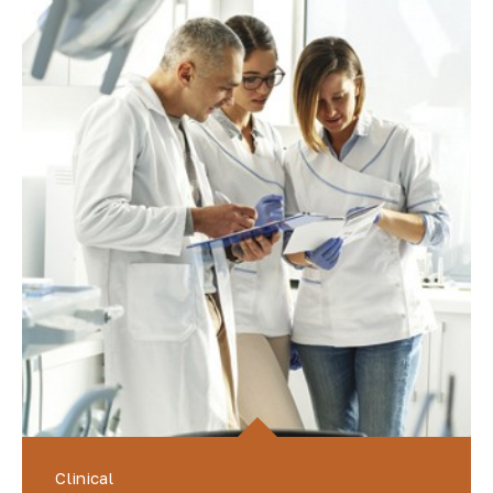
Clinical