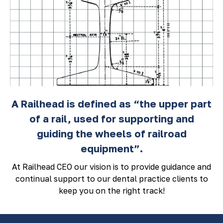
A Railhead is defined as “the upper part
of a rail, used for supporting and
guiding the wheels of railroad
equipment”.
At Railhead CEO our vision is to provide guidance and
continual support to our dental practice clients to
keep you on the right track!