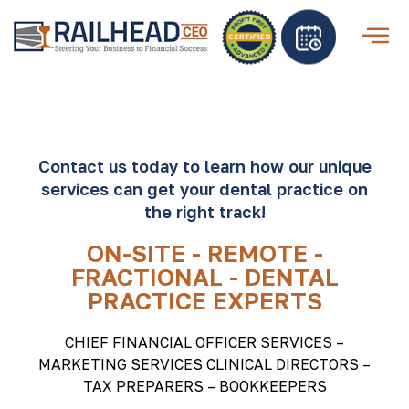
Contact us today to learn how our unique
services can get your dental practice on
the right track!
ON-SITE - REMOTE -
FRACTIONAL - DENTAL
PRACTICE EXPERTS
CHIEF FINANCIAL OFFICER SERVICES –
MARKETING SERVICES CLINICAL DIRECTORS –
TAX PREPARERS – BOOKKEEPERS