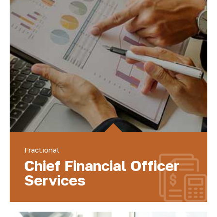
Fractional
Chief Financial Officer
Services